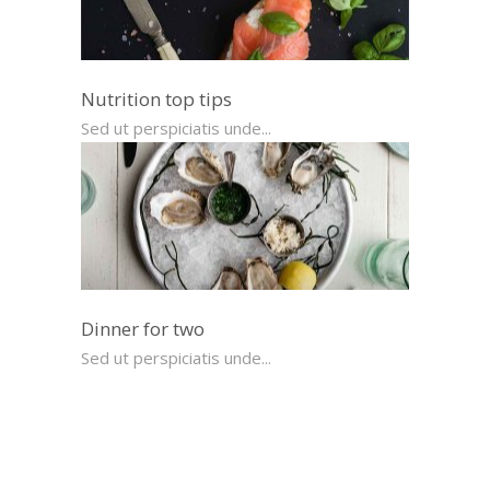
Nutrition top tips
Sed ut perspiciatis unde...
Dinner for two
Sed ut perspiciatis unde...