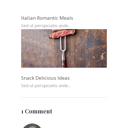
Italian Romantic Meals
Sed ut perspiciatis unde...
Snack Delicious Ideas
Sed ut perspiciatis unde...
1 Comment