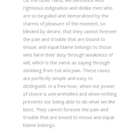
On the other hand, we denounce with
righteous indignation and dislike men who
are so beguiled and demoralized by the
charms of pleasure of the moment, so
blinded by desire, that they cannot foresee
the pain and trouble that are bound to
ensue; and equal blame belongs to those
who fail in their duty through weakness of
will, which is the same as saying through
shrinking from toil and pain. These cases
are perfectly simple and easy to
distinguish. In a free hour, when our power
of choice is untrammelled and when nothing
prevents our being able to do what we like
best, They cannot foresee the pain and
trouble that are bound to ensue and equal
blame belongs.