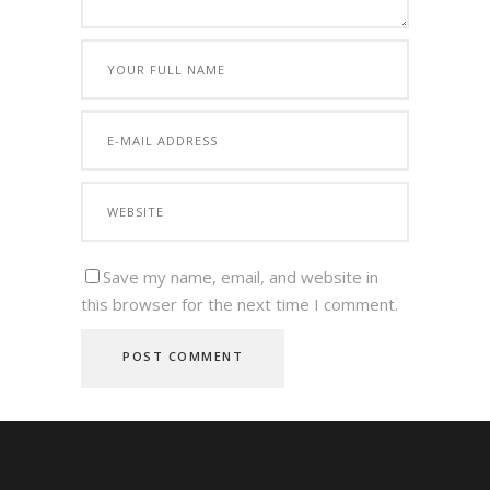
Save my name, email, and website in
this browser for the next time I comment.