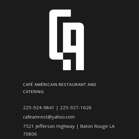
CAFÉ AMÉRICAIN RESTAURANT AND
CATERING
225-924-9841 | 225-927-1626
cafeamrest@yahoo.com
7521 Jefferson Highway | Baton Rouge LA
70806