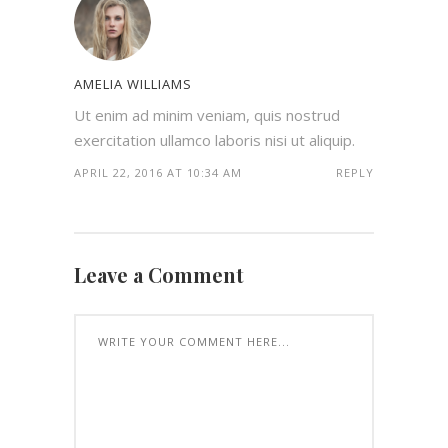
AMELIA WILLIAMS
Ut enim ad minim veniam, quis nostrud
exercitation ullamco laboris nisi ut aliquip.
APRIL 22, 2016 AT 10:34 AM
REPLY
Leave a Comment