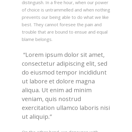
distinguish. In a free hour, when our power
of choice is untrammelled and when nothing
prevents our being able to do what we like
best. They cannot foresee the pain and
trouble that are bound to ensue and equal
blame belongs.
Lorem ipsum dolor sit amet,
consectetur adipiscing elit, sed
do eiusmod tempor incididunt
ut labore et dolore magna
aliqua. Ut enim ad minim
veniam, quis nostrud
exercitation ullamco laboris nisi
ut aliquip.