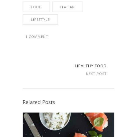
FOOD
ITALIAN
LIFESTYLE
1 COMMENT
HEALTHY FOOD
NEXT POST
Related Posts