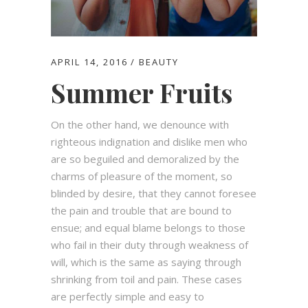
APRIL 14, 2016
BEAUTY
Summer Fruits
On the other hand, we denounce with
righteous indignation and dislike men who
are so beguiled and demoralized by the
charms of pleasure of the moment, so
blinded by desire, that they cannot foresee
the pain and trouble that are bound to
ensue; and equal blame belongs to those
who fail in their duty through weakness of
will, which is the same as saying through
shrinking from toil and pain. These cases
are perfectly simple and easy to