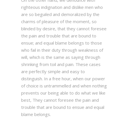
On the other hand, we denounce with
righteous indignation and dislike men who
are so beguiled and demoralized by the
charms of pleasure of the moment, so
blinded by desire, that they cannot foresee
the pain and trouble that are bound to
ensue; and equal blame belongs to those
who fail in their duty through weakness of
will, which is the same as saying through
shrinking from toil and pain. These cases
are perfectly simple and easy to
distinguish. In a free hour, when our power
of choice is untrammelled and when nothing
prevents our being able to do what we like
best, They cannot foresee the pain and
trouble that are bound to ensue and equal
blame belongs.