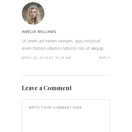
AMELIA WILLIAMS
Ut enim ad minim veniam, quis nostrud
exercitation ullamco laboris nisi ut aliquip.
APRIL 22, 2016 AT 10:34 AM
REPLY
Leave a Comment