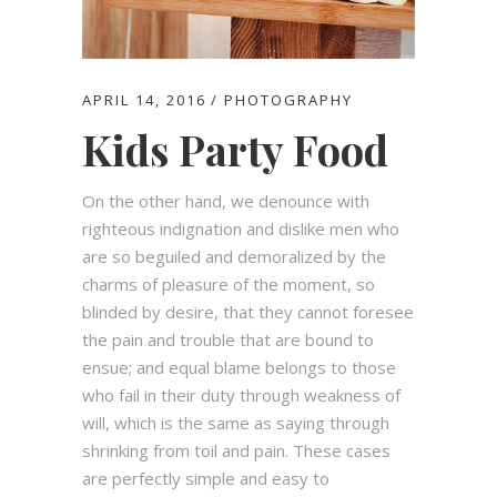
APRIL 14, 2016
PHOTOGRAPHY
Kids Party Food
On the other hand, we denounce with
righteous indignation and dislike men who
are so beguiled and demoralized by the
charms of pleasure of the moment, so
blinded by desire, that they cannot foresee
the pain and trouble that are bound to
ensue; and equal blame belongs to those
who fail in their duty through weakness of
will, which is the same as saying through
shrinking from toil and pain. These cases
are perfectly simple and easy to