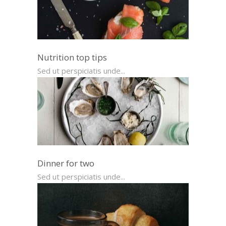
Nutrition top tips
Sed ut perspiciatis unde...
Dinner for two
Sed ut perspiciatis unde...