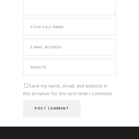
Save my name, email, and website in
this browser for the next time I comment.