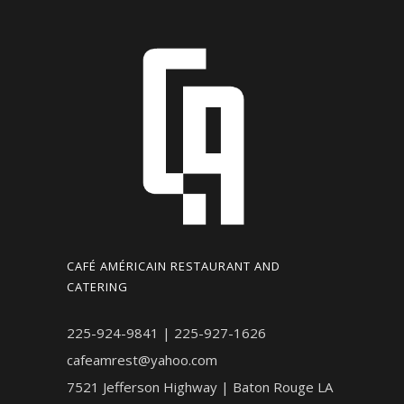
CAFÉ AMÉRICAIN RESTAURANT AND
CATERING
225-924-9841 | 225-927-1626
cafeamrest@yahoo.com
7521 Jefferson Highway | Baton Rouge LA