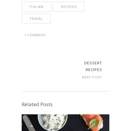
ITALIAN
RECIPIES
TRAVEL
1 COMMENT
DESSERT
RECIPES
NEXT POST
Related Posts