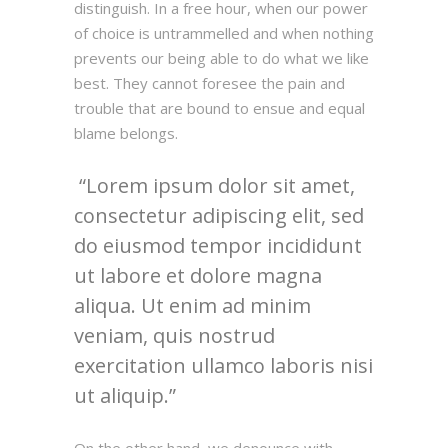
distinguish. In a free hour, when our power
of choice is untrammelled and when nothing
prevents our being able to do what we like
best. They cannot foresee the pain and
trouble that are bound to ensue and equal
blame belongs.
Lorem ipsum dolor sit amet,
consectetur adipiscing elit, sed
do eiusmod tempor incididunt
ut labore et dolore magna
aliqua. Ut enim ad minim
veniam, quis nostrud
exercitation ullamco laboris nisi
ut aliquip.