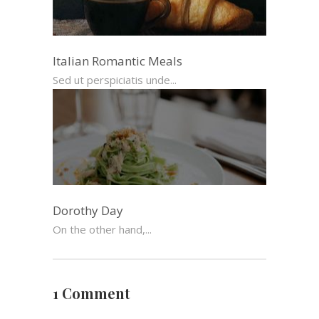
Italian Romantic Meals
Sed ut perspiciatis unde...
Dorothy Day
On the other hand,...
1 Comment