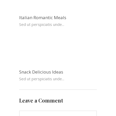
Italian Romantic Meals
Sed ut perspiciatis unde...
Snack Delicious Ideas
Sed ut perspiciatis unde...
Leave a Comment