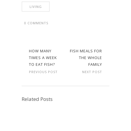
LIVING
0 COMMENTS
HOW MANY
FISH MEALS FOR
TIMES A WEEK
THE WHOLE
TO EAT FISH?
FAMILY
PREVIOUS POST
NEXT POST
Related Posts