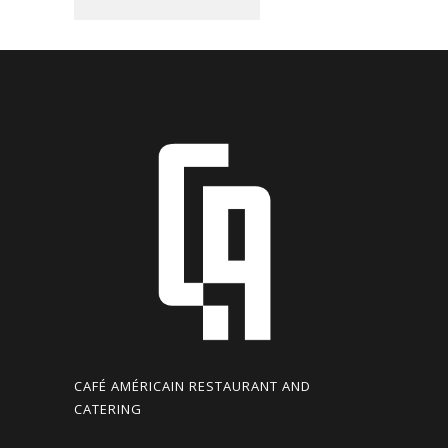
CAFÉ AMÉRICAIN RESTAURANT AND
CATERING