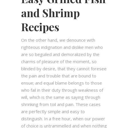
and Shrimp
Recipes
On the other hand, we denounce with
righteous indignation and dislike men who
are so beguiled and demoralized by the
charms of pleasure of the moment, so
blinded by desire, that they cannot foresee
the pain and trouble that are bound to
ensue; and equal blame belongs to those
who fail in their duty through weakness of
will, which is the same as saying through
shrinking from toil and pain. These cases
are perfectly simple and easy to
distinguish. In a free hour, when our power
of choice is untrammelled and when nothing