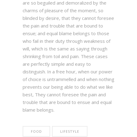
are so beguiled and demoralized by the
charms of pleasure of the moment, so
blinded by desire, that they cannot foresee
the pain and trouble that are bound to
ensue; and equal blame belongs to those
who fail in their duty through weakness of
will, which is the same as saying through
shrinking from toil and pain. These cases
are perfectly simple and easy to
distinguish. In a free hour, when our power
of choice is untrammelled and when nothing
prevents our being able to do what we like
best, They cannot foresee the pain and
trouble that are bound to ensue and equal
blame belongs.
FOOD
LIFESTYLE