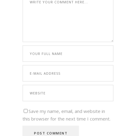
Save my name, email, and website in
this browser for the next time I comment.