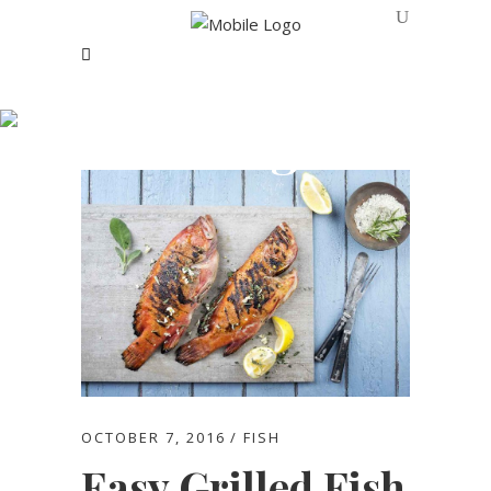
Blog
OCTOBER 7, 2016
FISH
Easy Grilled Fish