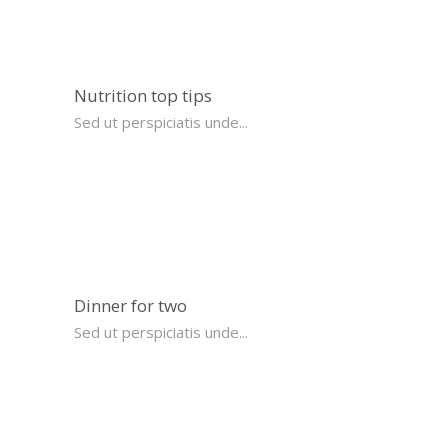
Nutrition top tips
Sed ut perspiciatis unde...
Dinner for two
Sed ut perspiciatis unde...