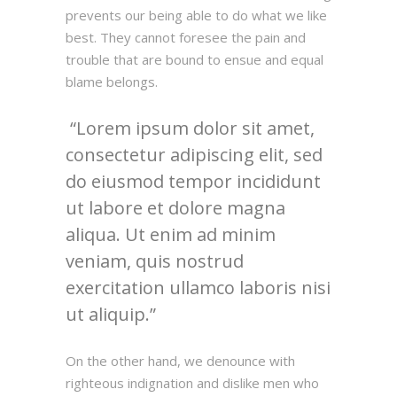
prevents our being able to do what we like
best. They cannot foresee the pain and
trouble that are bound to ensue and equal
blame belongs.
Lorem ipsum dolor sit amet,
consectetur adipiscing elit, sed
do eiusmod tempor incididunt
ut labore et dolore magna
aliqua. Ut enim ad minim
veniam, quis nostrud
exercitation ullamco laboris nisi
ut aliquip.
On the other hand, we denounce with
righteous indignation and dislike men who