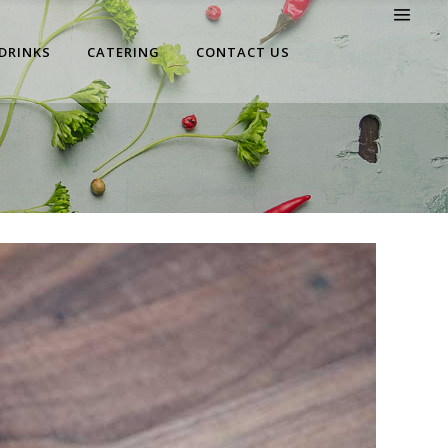
 DRINKS
CATERING
CONTACT US