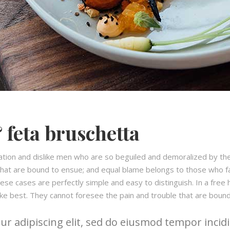
 feta bruschetta
ation and dislike men who are so beguiled and demoralized by th
hat are bound to ensue; and equal blame belongs to those who fail
hese cases are perfectly simple and easy to distinguish. In a fre
ke best. They cannot foresee the pain and trouble that are boun
r adipiscing elit, sed do eiusmod tempor incidi