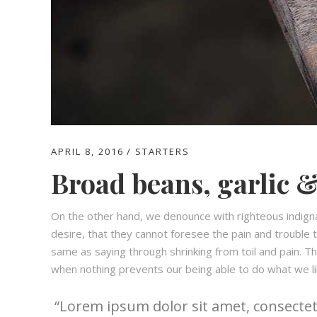
APRIL 8, 2016
STARTERS
Broad beans, garlic &
On the other hand, we denounce with righteous indign
desire, that they cannot foresee the pain and trouble t
same as saying through shrinking from toil and pain. T
when nothing prevents our being able to do what we li
Lorem ipsum dolor sit amet, consectetu