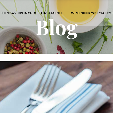
SUNDAY BRUNCH & LUNCH MENU
WINE/BEER/SPECIALTY
Blog