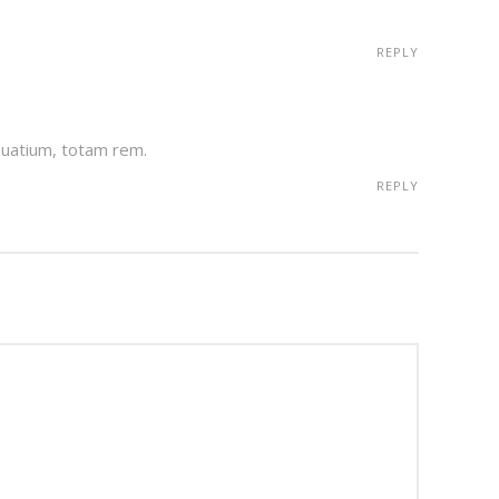
REPLY
auatium, totam rem.
REPLY