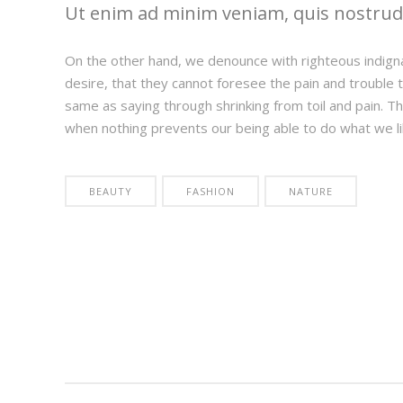
Ut enim ad minim veniam, quis nostrud e
On the other hand, we denounce with righteous indign
desire, that they cannot foresee the pain and trouble t
same as saying through shrinking from toil and pain. T
when nothing prevents our being able to do what we li
BEAUTY
FASHION
NATURE