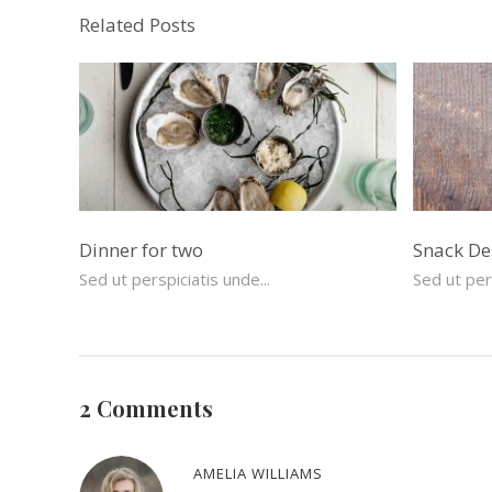
Related Posts
Dinner for two
Snack De
Sed ut perspiciatis unde...
Sed ut pers
2 Comments
AMELIA WILLIAMS