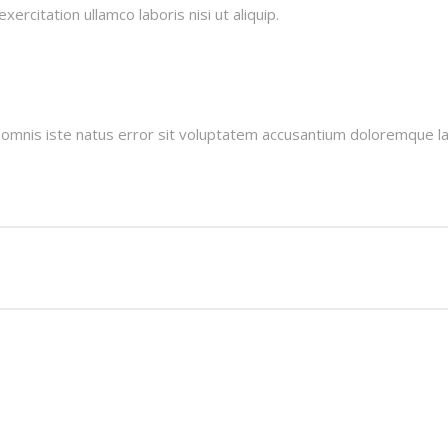
ercitation ullamco laboris nisi ut aliquip.
e omnis iste natus error sit voluptatem accusantium doloremque l