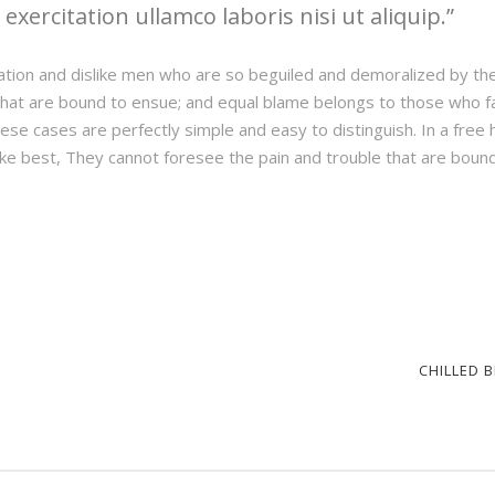
xercitation ullamco laboris nisi ut aliquip.
ation and dislike men who are so beguiled and demoralized by th
hat are bound to ensue; and equal blame belongs to those who fail
hese cases are perfectly simple and easy to distinguish. In a fre
ke best, They cannot foresee the pain and trouble that are boun
CHILLED 