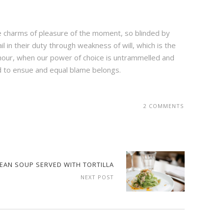
e charms of pleasure of the moment, so blinded by
 in their duty through weakness of will, which is the
e hour, when our power of choice is untrammelled and
d to ensue and equal blame belongs.
2 COMMENTS
BEAN SOUP SERVED WITH TORTILLA
NEXT POST