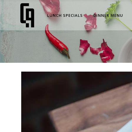
LUNCH SPECIALS
DINNER MENU