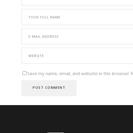
Save my name, email, and website in this browser f