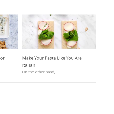
for
Make Your Pasta Like You Are
Italian
On the other hand,...