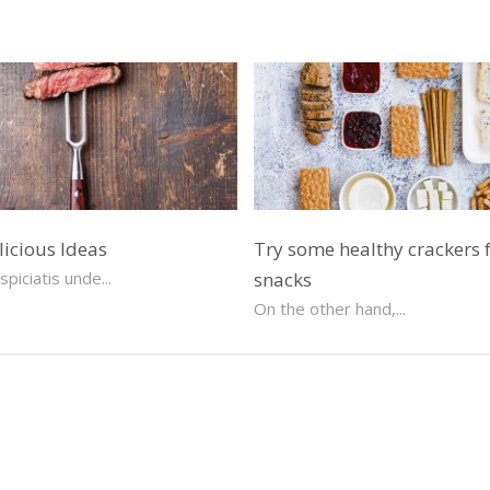
licious Ideas
Try some healthy crackers 
piciatis unde...
snacks
On the other hand,...