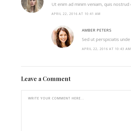
Ut enim ad minim veniam, quis nostrud ex
APRIL 22, 2016 AT 10:41 AM
AMBER PETERS
Sed ut perspiciatis und
APRIL 22, 2016 AT 10:43 AM
Leave a Comment