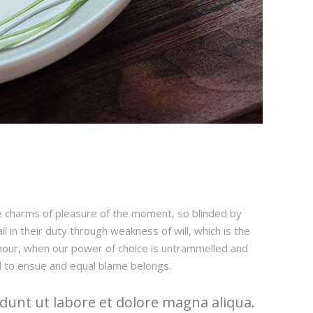
e charms of pleasure of the moment, so blinded by
 in their duty through weakness of will, which is the
e hour, when our power of choice is untrammelled and
d to ensue and equal blame belongs.
dunt ut labore et dolore magna aliqua.