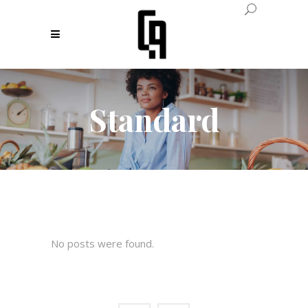
Standard
No posts were found.