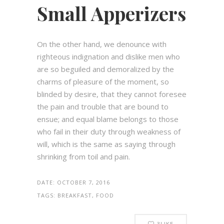
Small Apperizers
On the other hand, we denounce with
righteous indignation and dislike men who
are so beguiled and demoralized by the
charms of pleasure of the moment, so
blinded by desire, that they cannot foresee
the pain and trouble that are bound to
ensue; and equal blame belongs to those
who fail in their duty through weakness of
will, which is the same as saying through
shrinking from toil and pain.
DATE:
OCTOBER 7, 2016
TAGS:
BREAKFAST, FOOD
3
LIKE