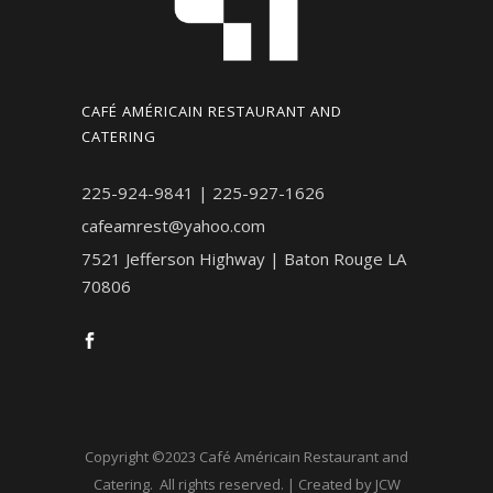
CAFÉ AMÉRICAIN RESTAURANT AND
CATERING
225-924-9841 | 225-927-1626
cafeamrest@yahoo.com
7521 Jefferson Highway | Baton Rouge LA
70806
Copyright ©2023 Café Américain Restaurant and
Catering. All rights reserved. | Created by JCW