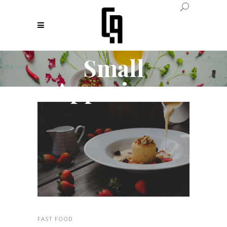
Small
Apperizers
FAST FOOD