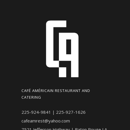
CAFÉ AMÉRICAIN RESTAURANT AND
CATERING
225-924-9841 | 225-927-1626
cafeamrest@yahoo.com
7521 Jefferson Highway | Baton Rouge LA