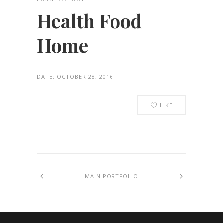
Health Food
Home
DATE:
OCTOBER 28, 2016
LIKE
MAIN PORTFOLIO