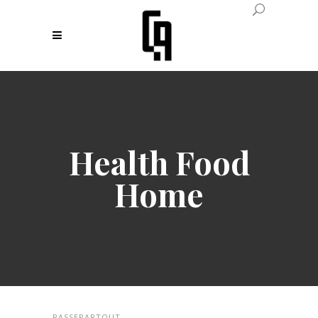
Health Food
Home
PASSEPARTOUT