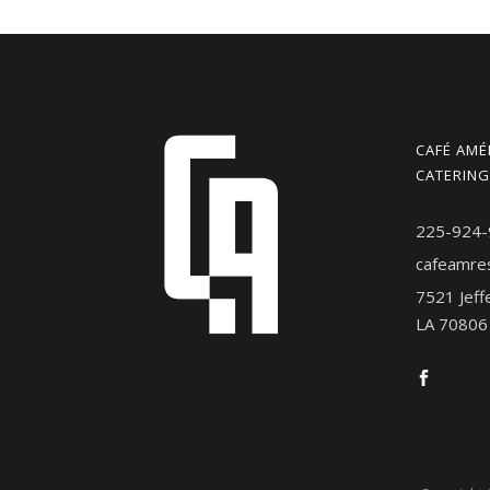
CAFÉ AMÉ
CATERING
225-924-
cafeamre
7521 Jeff
LA 70806