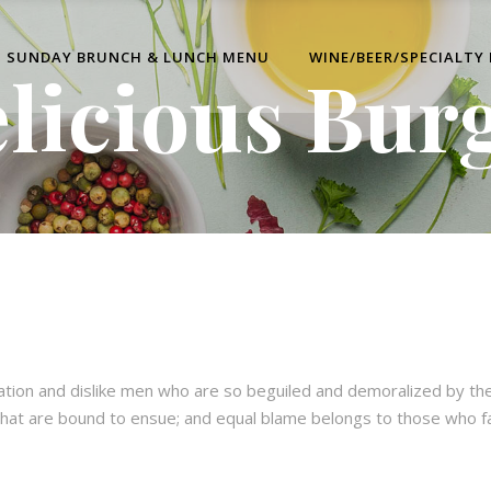
SUNDAY BRUNCH & LUNCH MENU
WINE/BEER/SPECIALTY
licious Bur
ation and dislike men who are so beguiled and demoralized by th
hat are bound to ensue; and equal blame belongs to those who fail