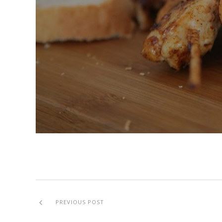
PREVIOUS POST