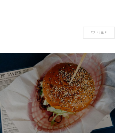
4
LIKE