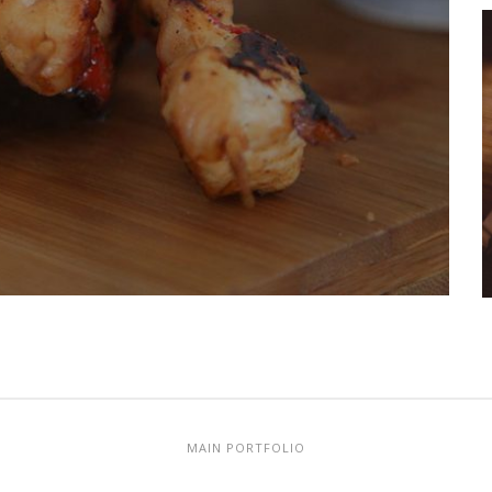
MAIN PORTFOLIO