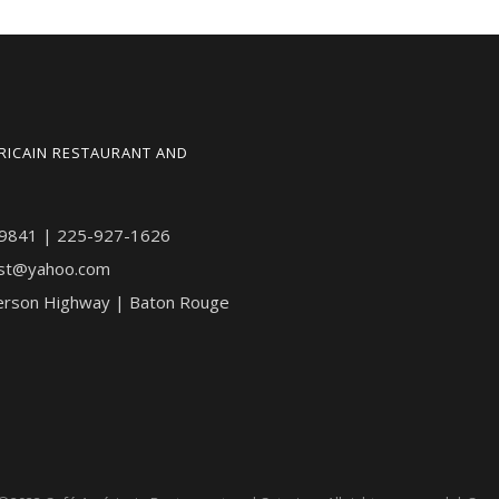
RICAIN RESTAURANT AND
9841 | 225-927-1626
st@yahoo.com
erson Highway | Baton Rouge