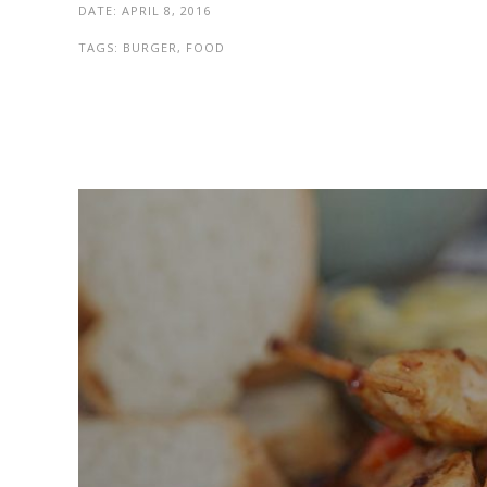
DATE:
APRIL 8, 2016
TAGS:
BURGER, FOOD