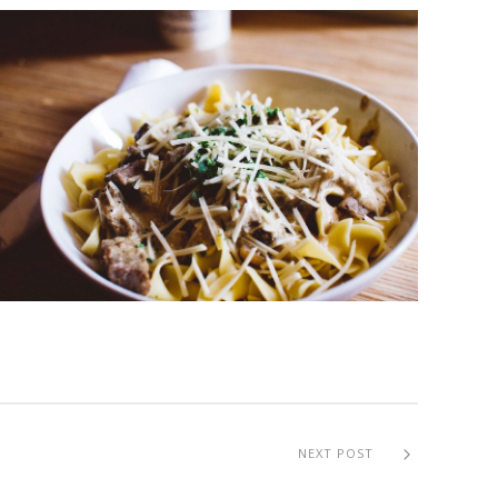
NEXT POST