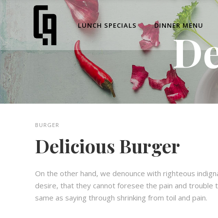
LUNCH SPECIALS
DINNER MENU
De
BURGER
Delicious Burger
On the other hand, we denounce with righteous indign
desire, that they cannot foresee the pain and trouble t
same as saying through shrinking from toil and pain.