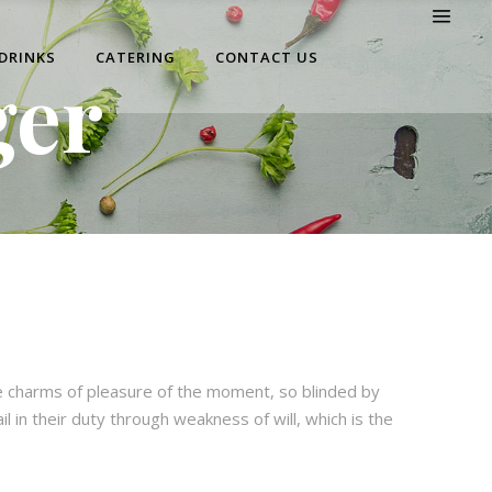
 DRINKS
CATERING
CONTACT US
ger
e charms of pleasure of the moment, so blinded by
 in their duty through weakness of will, which is the