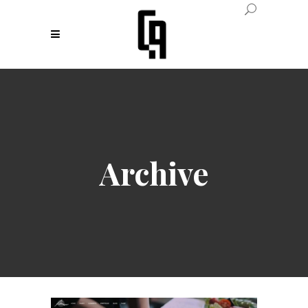
Archive