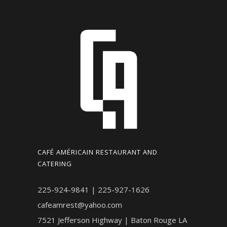
CAFÉ AMÉRICAIN RESTAURANT AND
CATERING
225-924-9841 | 225-927-1626
cafeamrest@yahoo.com
7521 Jefferson Highway | Baton Rouge LA