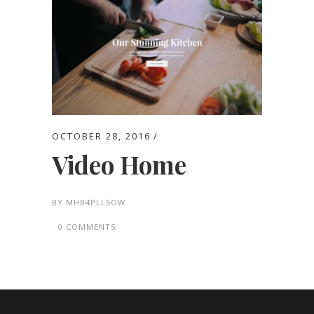
OCTOBER 28, 2016
Video Home
BY
MHB4PLL5OW
0 COMMENTS