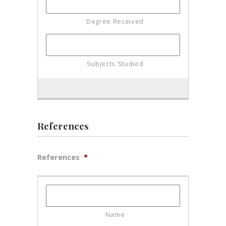
References
References
*