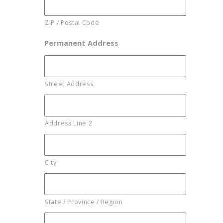
ZIP / Postal Code
Permanent Address
Street Address
Address Line 2
City
State / Province / Region