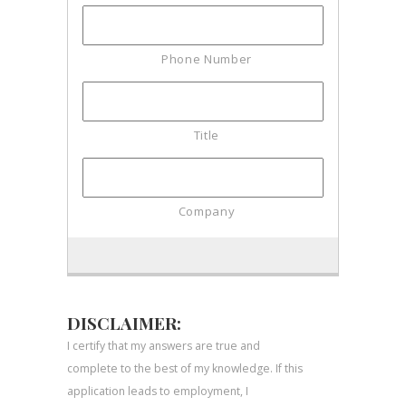
DISCLAIMER:
I certify that my answers are true and
complete to the best of my knowledge. If this
application leads to employment, I