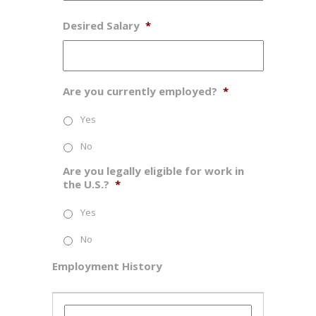
Desired Salary
*
Are you currently employed?
*
Yes
No
Are you legally eligible for work in
the U.S.?
*
Yes
No
Employment History