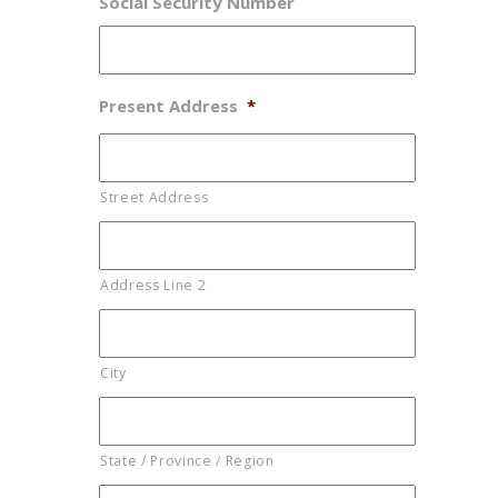
Social Security Number
Present Address
*
Street Address
Address Line 2
City
State / Province / Region