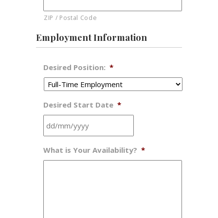
ZIP / Postal Code
Employment Information
Desired Position:
*
Desired Start Date
*
DD
What is Your Availability?
*
slash
MM
slash
YYYY