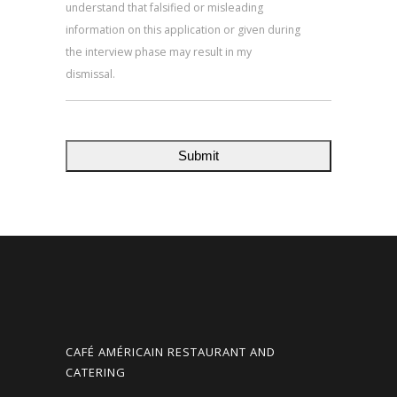
understand that falsified or misleading
information on this application or given during
the interview phase may result in my
dismissal.
CAFÉ AMÉRICAIN RESTAURANT AND
CATERING