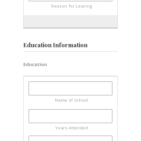
Education Information
Education